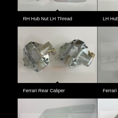
RH Hub Nut LH Thread
LH Hub
Ferrari Rear Caliper
Ferrari