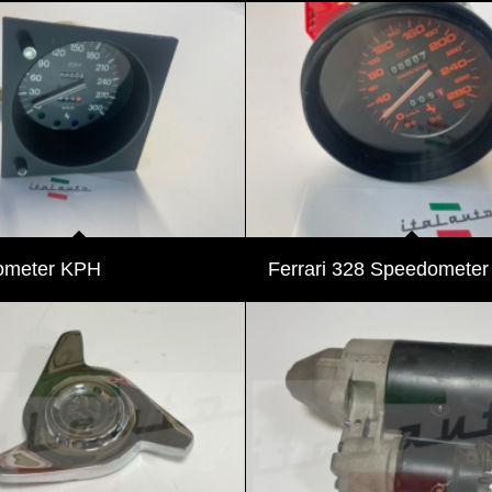
ometer KPH
Ferrari 328 Speedomete