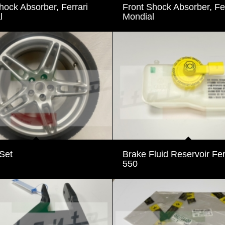
ock Absorber, Ferrari
Front Shock Absorber, Fer
l
Mondial
Set
Brake Fluid Reservoir Fer
550