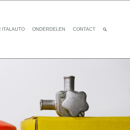
 ITALAUTO
ONDERDELEN
CONTACT