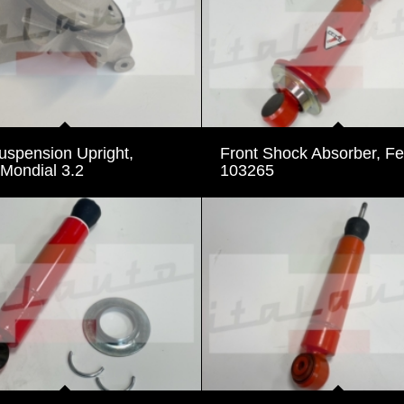
uspension Upright,
Front Shock Absorber, Fer
 Mondial 3.2
103265