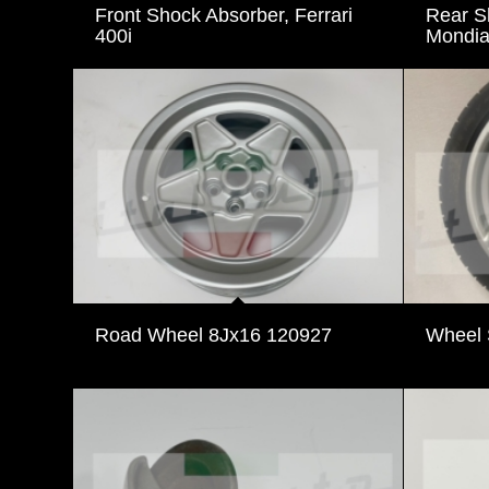
Front Shock Absorber, Ferrari
Rear Sh
400i
Mondia
Road Wheel 8Jx16 120927
Wheel 