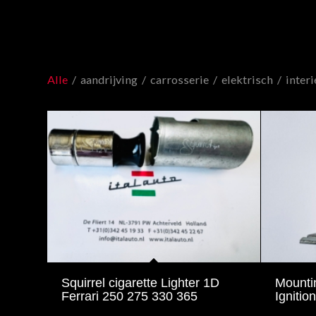
Alle
/
aandrijving
/
carrosserie
/
elektrisch
/
interi
Squirrel cigarette Lighter 1D
Mounti
Ferrari 250 275 330 365
Ignition