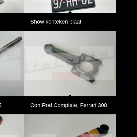
Show kenteken plaat
5
Con Rod Complete, Ferrari 308