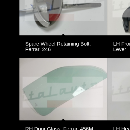
Spare Wheel Retaining Bolt,
LH Fro
Ferrari 246
Lever
RH Door Glass, Ferrari 456M
LH Hea