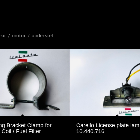
eur
/
motor
/
onderstel
ng Bracket Clamp for
Carello License plate lam
 Coil / Fuel Filter
10.440.716