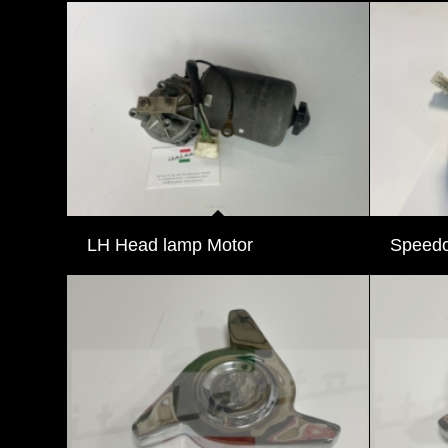
LH Head lamp Motor
Speed