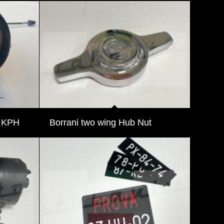
r KPH
Borrani two wing Hub Nut