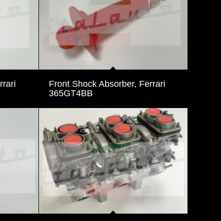
rari
Front Shock Absorber, Ferrari
365GT4BB