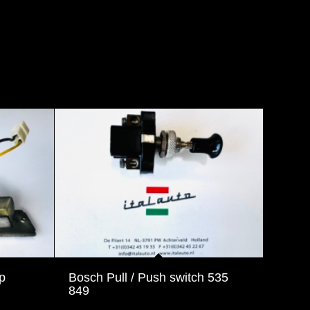
p
Bosch Pull / Push switch 535
849