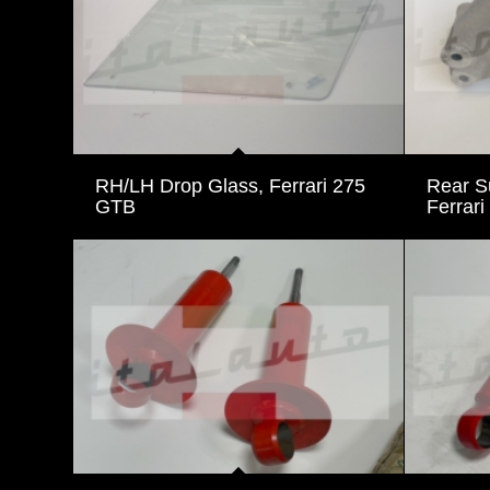
RH/LH Drop Glass, Ferrari 275
Rear S
GTB
Ferrari