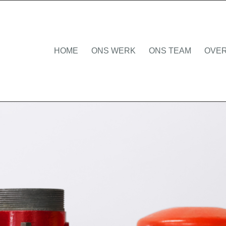
HOME
ONS WERK
ONS TEAM
OVER