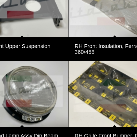
nt Upper Suspension
RH Front Insulation, Ferra
360/458
d Lamp Assy Dip Beam,
RH Grille Front Bumper, F