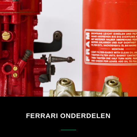
FERRARI ONDERDELEN