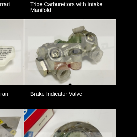
rari
Tripe Carburettors with Intake
Manifold
rari
Brake Indicator Valve