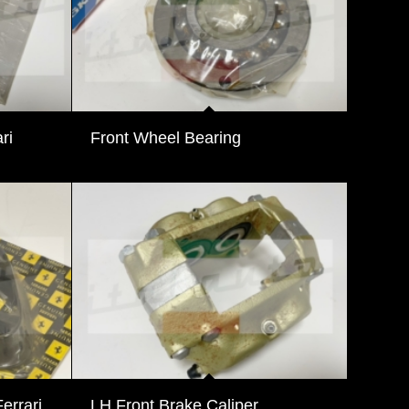
ri
Front Wheel Bearing
errari
LH Front Brake Caliper