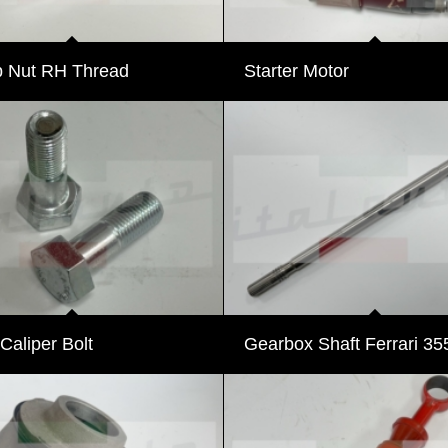
 Nut RH Thread
Starter Motor
 Caliper Bolt
Gearbox Shaft Ferrari 35